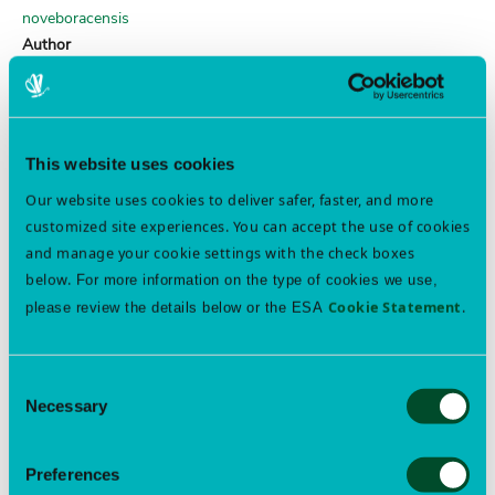
noveboracensis
Author
(Förster)
locust borer
Order
This website uses cookies
COLEOPTERA
Our website uses cookies to deliver safer, faster, and more
Family
customized site experiences. You can accept the use of cookies
Cerambycidae
and manage your cookie settings with the check boxes
Genus
below.
For more information on the type of cookies we use,
Megacyllene
Cookie Statement
.
please review the details below or the ESA
Species
robiniae
Author
Consent
(Förster)
Necessary
Selection
gorse seed weevil
Preferences
Order