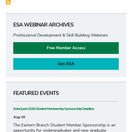
ESA WEBINAR ARCHIVES
Professional Development & Skill Building Webinars
Free Member Access
Join ESA
FEATURED EVENTS
EntoQuest 2026 Student Membership Sponsorship Deadline
Aug 16
The Eastern Branch Student Member Sponsorship is an
opportunity for undergraduates and new graduate