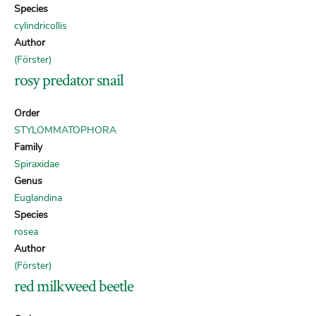
Species
cylindricollis
Author
(Förster)
rosy predator snail
Order
STYLOMMATOPHORA
Family
Spiraxidae
Genus
Euglandina
Species
rosea
Author
(Förster)
red milkweed beetle