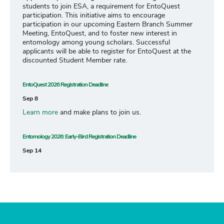
students to join ESA, a requirement for EntoQuest
participation. This initiative aims to encourage
participation in our upcoming Eastern Branch Summer
Meeting, EntoQuest, and to foster new interest in
entomology among young scholars. Successful
applicants will be able to register for EntoQuest at the
discounted Student Member rate.
EntoQuest 2026 Registration Deadline
Sep 8
Learn more
and make plans to join us.
Entomology 2026: Early-Bird Registration Deadline
Sep 14