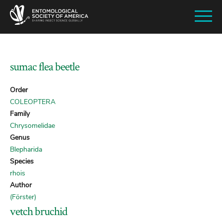
SKIP
TO
MAIN
CONTENT
sumac flea beetle
Order
COLEOPTERA
Family
Chrysomelidae
Genus
Blepharida
Species
rhois
Author
(Förster)
vetch bruchid