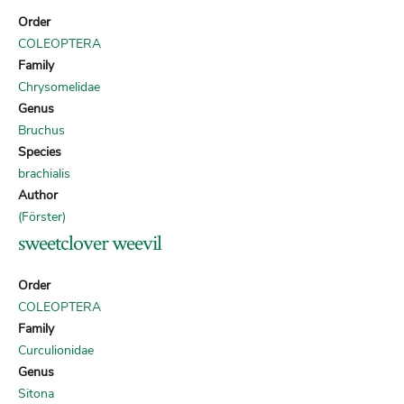
Order
COLEOPTERA
Family
Chrysomelidae
Genus
Bruchus
Species
brachialis
Author
(Förster)
sweetclover weevil
Order
COLEOPTERA
Family
Curculionidae
Genus
Sitona