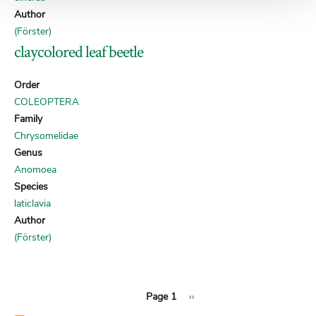
Author
(Förster)
claycolored leaf beetle
Order
COLEOPTERA
Family
Chrysomelidae
Genus
Anomoea
Species
laticlavia
Author
(Förster)
Next
Pagination
Page 1
››
page