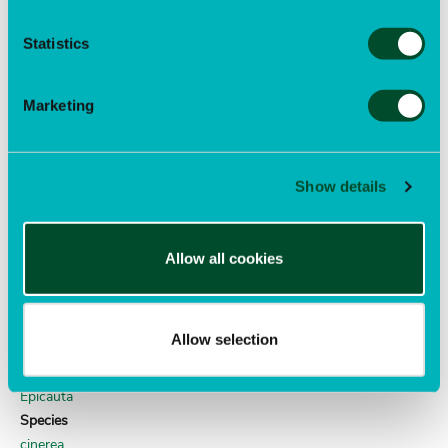
COLEOPTERA
Family
Statistics
Brentidae
Genus
Exapion
Marketing
Species
ulicis
Author
Show details
(Förster)
clematis blister beetle
Allow all cookies
Order
COLEOPTERA
Family
Allow selection
Meloidae
Genus
Epicauta
Species
cinerea