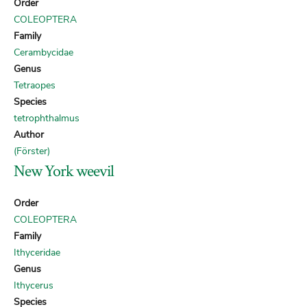
Order
COLEOPTERA
Family
Cerambycidae
Genus
Tetraopes
Species
tetrophthalmus
Author
(Förster)
New York weevil
Order
COLEOPTERA
Family
Ithyceridae
Genus
Ithycerus
Species