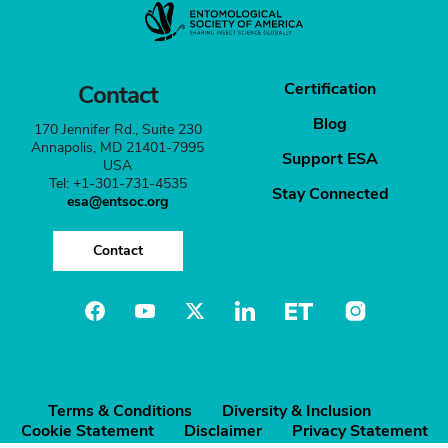
Certification
Contact
Blog
170 Jennifer Rd., Suite 230
Annapolis, MD 21401-7995
Support ESA
USA
Tel: +1-301-731-4535
Stay Connected
esa@entsoc.org
Contact
Terms & Conditions
Diversity & Inclusion
Cookie Statement
Disclaimer
Privacy Statement