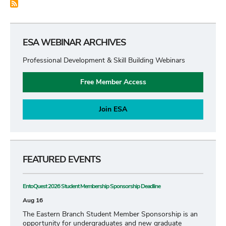
ESA WEBINAR ARCHIVES
Professional Development & Skill Building Webinars
Free Member Access
Join ESA
FEATURED EVENTS
EntoQuest 2026 Student Membership Sponsorship Deadline
Aug 16
The Eastern Branch Student Member Sponsorship is an
opportunity for undergraduates and new graduate