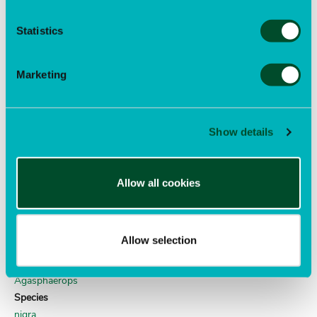
COLEOPTERA
Family
Statistics
Meloidae
Genus
Epicauta
Marketing
Species
funebris
Author
Show details
Horn
lily weevil
Allow all cookies
Order
COLEOPTERA
Family
Allow selection
Curculionidae
Genus
Agasphaerops
Species
nigra