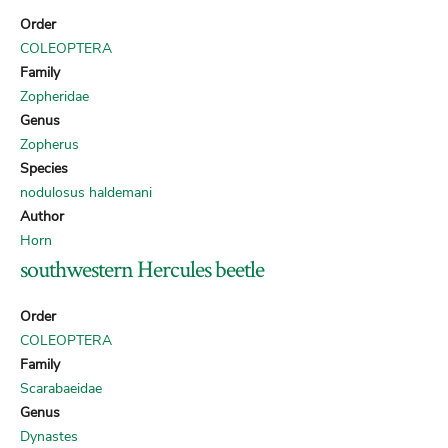
Order
COLEOPTERA
Family
Zopheridae
Genus
Zopherus
Species
nodulosus haldemani
Author
Horn
southwestern Hercules beetle
Order
COLEOPTERA
Family
Scarabaeidae
Genus
Dynastes