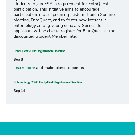
students to join ESA, a requirement for EntoQuest
participation. This initiative aims to encourage
participation in our upcoming Eastern Branch Summer
Meeting, EntoQuest, and to foster new interest in
entomology among young scholars. Successful
applicants will be able to register for EntoQuest at the
discounted Student Member rate.
EntoQuest 2026 Registration Deadline
Sep 8
Learn more
and make plans to join us.
Entomology 2026: Early-Bird Registration Deadline
Sep 14