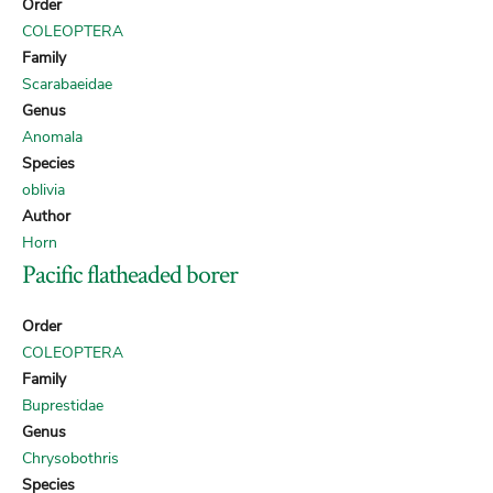
Order
COLEOPTERA
Family
Scarabaeidae
Genus
Anomala
Species
oblivia
Author
Horn
Pacific flatheaded borer
Order
COLEOPTERA
Family
Buprestidae
Genus
Chrysobothris
Species