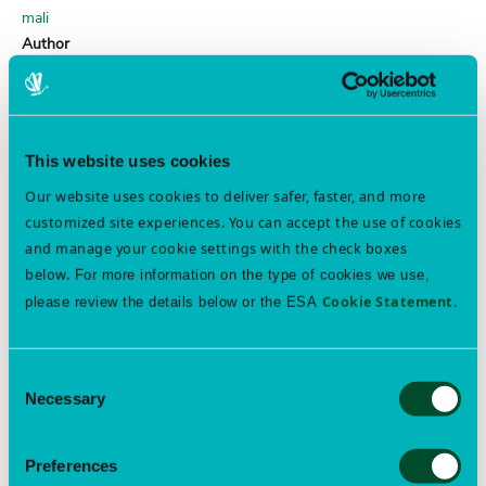
mali
Author
Horn
obscure root weevil
Order
This website uses cookies
COLEOPTERA
Our website uses cookies to deliver safer, faster, and more
Family
customized site experiences. You can accept the use of cookies
Curculionidae
and manage your cookie settings with the check boxes
Genus
below.
For more information on the type of cookies we use,
Sciopithes
Cookie Statement
.
please review the details below or the ESA
Species
obscurus
Author
Consent
Horn
Necessary
Selection
margined blister beetle
Preferences
Order