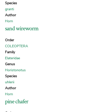
Species
granti
Author
Horn
sand wireworm
Order
COLEOPTERA
Family
Elateridae
Genus
Horistonotus
Species
uhlerii
Author
Horn
pine chafer