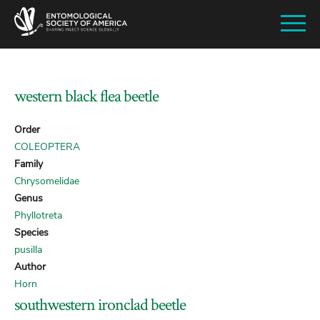
SKIP
TO
MAIN
CONTENT
western black flea beetle
Order
COLEOPTERA
Family
Chrysomelidae
Genus
Phyllotreta
Species
pusilla
Author
Horn
southwestern ironclad beetle