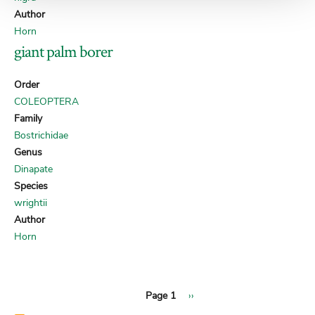
Author
Horn
giant palm borer
Order
COLEOPTERA
Family
Bostrichidae
Genus
Dinapate
Species
wrightii
Author
Horn
Next
Pagination
Page 1
››
page