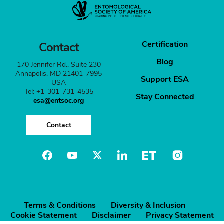
Certification
Contact
Blog
170 Jennifer Rd., Suite 230
Annapolis, MD 21401-7995
Support ESA
USA
Tel: +1-301-731-4535
Stay Connected
esa@entsoc.org
Contact
Terms & Conditions
Diversity & Inclusion
Cookie Statement
Disclaimer
Privacy Statement