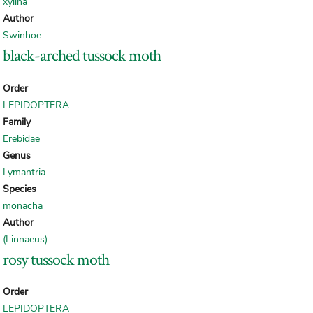
xylina
Author
Swinhoe
black-arched tussock moth
Order
LEPIDOPTERA
Family
Erebidae
Genus
Lymantria
Species
monacha
Author
(Linnaeus)
rosy tussock moth
Order
LEPIDOPTERA