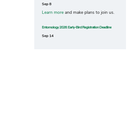
Sep 8
Learn more
and make plans to join us.
Entomology 2026: Early-Bird Registration Deadline
Sep 14