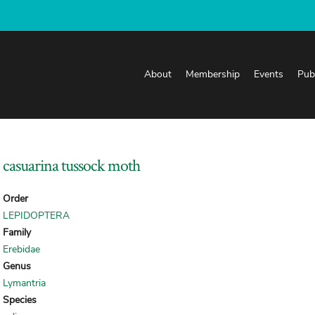
About
Membership
Events
Pub
casuarina tussock moth
Order
LEPIDOPTERA
Family
Erebidae
Genus
Lymantria
Species