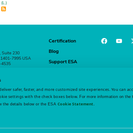
(L.)
Certification
Blog
, Suite 230
 21401-7995 USA
Support ESA
1-4535
Stay Connected
s
eliver safer, faster, and more customized site experiences. You can ac
kie settings with the check boxes below.
For more information on the 
Cookie Statement
.
w the details below or the ESA
atement
Disclaimer