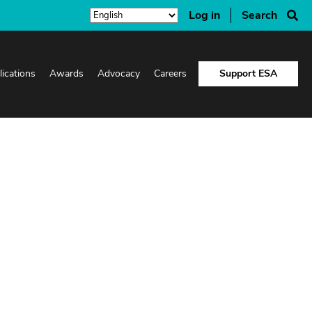
Log in
Search
lications
Awards
Advocacy
Careers
Support ESA