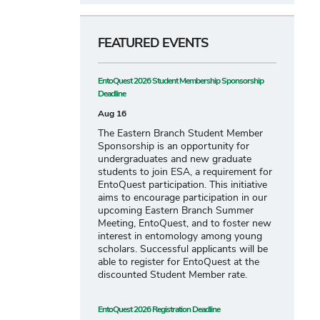
FEATURED EVENTS
EntoQuest 2026 Student Membership Sponsorship
Deadline
Aug 16
The Eastern Branch Student Member
Sponsorship is an opportunity for
undergraduates and new graduate
students to join ESA, a requirement for
EntoQuest participation. This initiative
aims to encourage participation in our
upcoming Eastern Branch Summer
Meeting, EntoQuest, and to foster new
interest in entomology among young
scholars. Successful applicants will be
able to register for EntoQuest at the
discounted Student Member rate.
EntoQuest 2026 Registration Deadline