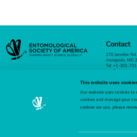
Contact
170 Jennifer Rd.
Annapolis, MD
Tel: +1-301-73
esa@entsoc.org
This website uses cookie
Contact
Our website uses cookies to d
cookies and manage your coo
cookies we use, please revie
Terms & Conditions
Diversity & Inclusion
Cookie St