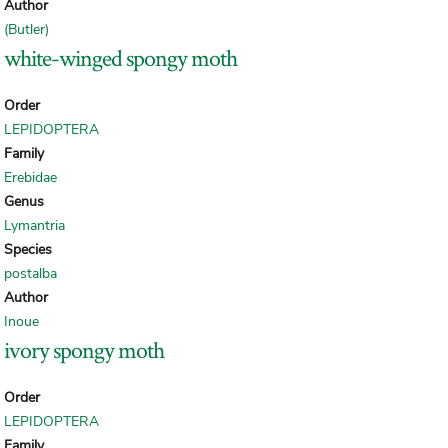
Author
(Butler)
white-winged spongy moth
Order
LEPIDOPTERA
Family
Erebidae
Genus
Lymantria
Species
postalba
Author
Inoue
ivory spongy moth
Order
LEPIDOPTERA
Family