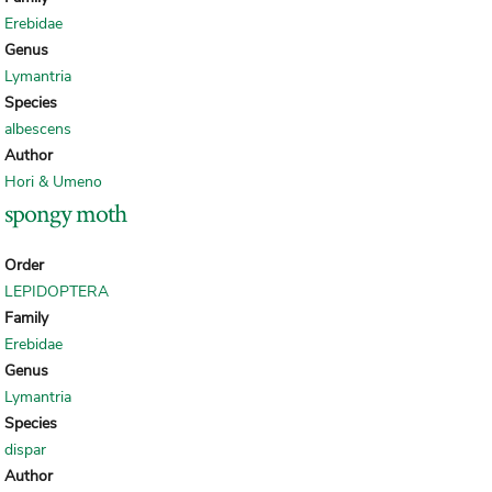
Erebidae
Genus
Lymantria
Species
albescens
Author
Hori & Umeno
spongy moth
Order
LEPIDOPTERA
Family
Erebidae
Genus
Lymantria
Species
dispar
Author