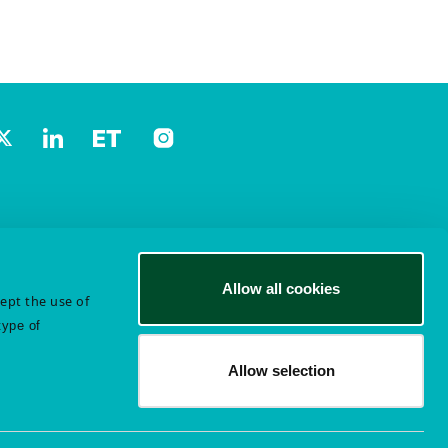
Allow all cookies
cept the use of
type of
Allow selection