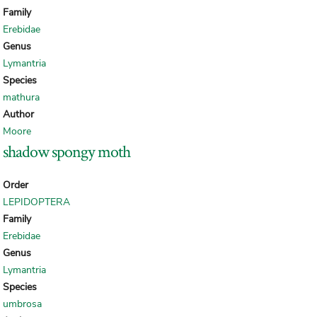
Family
Erebidae
Genus
Lymantria
Species
mathura
Author
Moore
shadow spongy moth
Order
LEPIDOPTERA
Family
Erebidae
Genus
Lymantria
Species
umbrosa