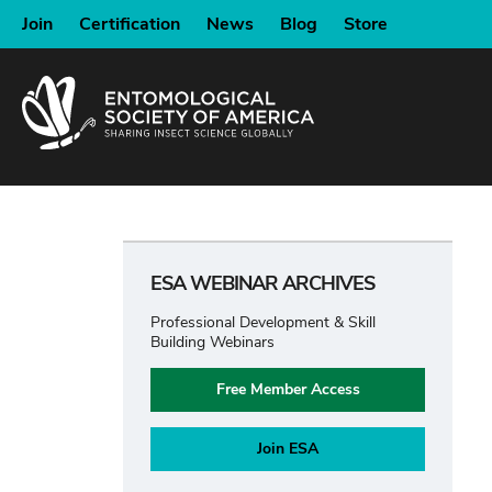
SKIP
Join
Certification
News
Blog
Store
TO
MAIN
CONTENT
ESA WEBINAR ARCHIVES
Professional Development & Skill
Building Webinars
Free Member Access
Join ESA