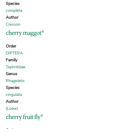
Species
completa
Author
Cresson
cherry maggot*
Order
DIPTERA
Family
Tephritidae
Genus
Rhagoletis
Species
cingulata
Author
(Loew)
cherry fruit fly*