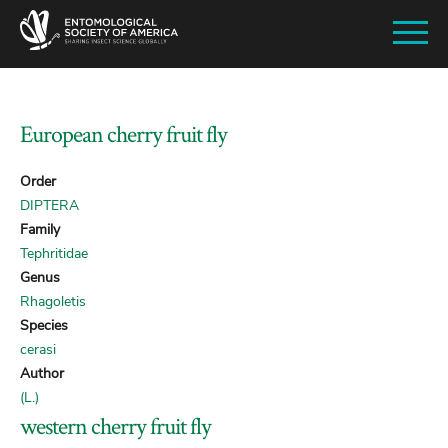
SKIP
TO
MAIN
CONTENT
European cherry fruit fly
Order
DIPTERA
Family
Tephritidae
Genus
Rhagoletis
Species
cerasi
Author
(L.)
western cherry fruit fly