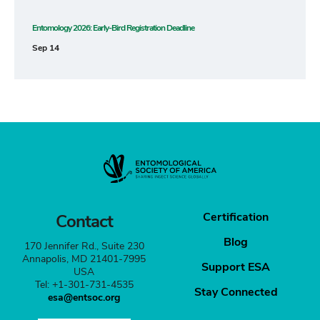
Entomology 2026: Early-Bird Registration Deadline
Sep 14
Certification
Contact
Blog
170 Jennifer Rd., Suite 230
Annapolis, MD 21401-7995
Support ESA
USA
Tel: +1-301-731-4535
Stay Connected
esa@entsoc.org