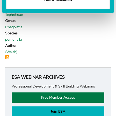
DIPTERA
Family
Tephritidae
Genus
Rhagoletis
Species
pomonella
Author
(Walsh)
ESA WEBINAR ARCHIVES
Professional Development & Skill Building Webinars
Free Member Access
Join ESA