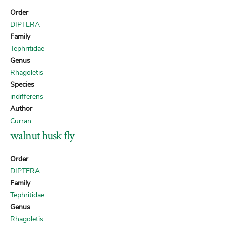
Order
DIPTERA
Family
Tephritidae
Genus
Rhagoletis
Species
indifferens
Author
Curran
walnut husk fly
Order
DIPTERA
Family
Tephritidae
Genus
Rhagoletis