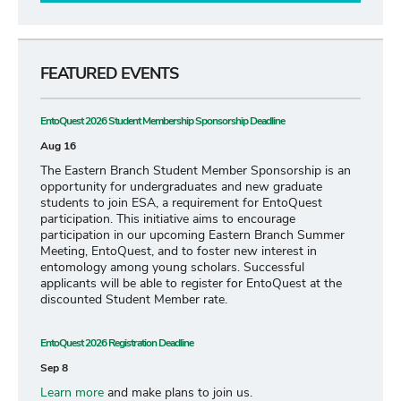
FEATURED EVENTS
EntoQuest 2026 Student Membership Sponsorship Deadline
Aug 16
The Eastern Branch Student Member Sponsorship is an
opportunity for undergraduates and new graduate
students to join ESA, a requirement for EntoQuest
participation. This initiative aims to encourage
participation in our upcoming Eastern Branch Summer
Meeting, EntoQuest, and to foster new interest in
entomology among young scholars. Successful
applicants will be able to register for EntoQuest at the
discounted Student Member rate.
EntoQuest 2026 Registration Deadline
Sep 8
Learn more
and make plans to join us.