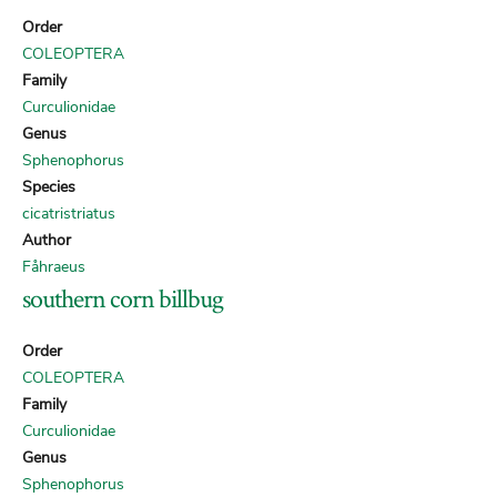
Order
COLEOPTERA
Family
Curculionidae
Genus
Sphenophorus
Species
cicatristriatus
Author
Fåhraeus
southern corn billbug
Order
COLEOPTERA
Family
Curculionidae
Genus
Sphenophorus