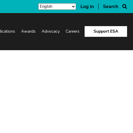
Log in
Search
lications
Awards
Advocacy
Careers
Support ESA