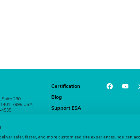
Certification
Blog
, Suite 230
 21401-7995 USA
Support ESA
1-4535
Stay Connected
s
eliver safer, faster, and more customized site experiences. You can ac