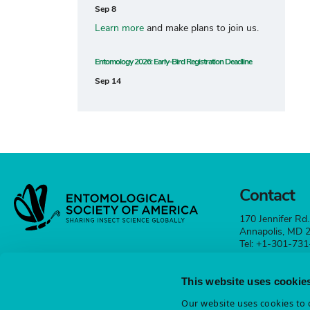
Sep 8
Learn more
and make plans to join us.
Entomology 2026: Early-Bird Registration Deadline
Sep 14
Contact
170 Jennifer Rd.
Annapolis, MD
Tel: +1-301-73
esa@entsoc.org
This website uses cookie
Contact
Our website uses cookies to d