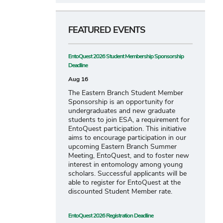
FEATURED EVENTS
EntoQuest 2026 Student Membership Sponsorship
Deadline
Aug 16
The Eastern Branch Student Member
Sponsorship is an opportunity for
undergraduates and new graduate
students to join ESA, a requirement for
EntoQuest participation. This initiative
aims to encourage participation in our
upcoming Eastern Branch Summer
Meeting, EntoQuest, and to foster new
interest in entomology among young
scholars. Successful applicants will be
able to register for EntoQuest at the
discounted Student Member rate.
EntoQuest 2026 Registration Deadline