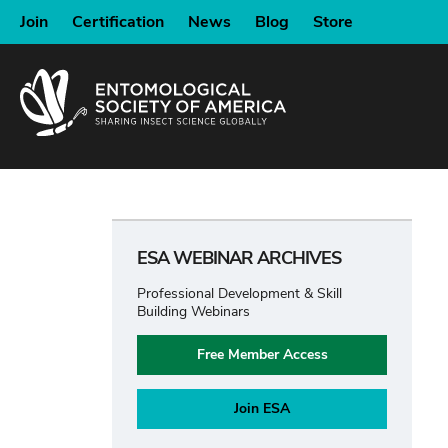
SKIP
Join
Certification
News
Blog
Store
TO
MAIN
CONTENT
ESA WEBINAR ARCHIVES
Professional Development & Skill
Building Webinars
Free Member Access
Join ESA