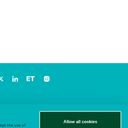
Allow all cookies
cept the use of