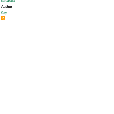
calcarata
Author
Say