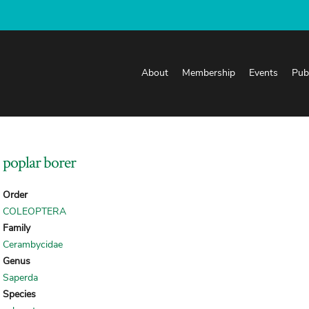
About
Membership
Events
Pub
poplar borer
Order
COLEOPTERA
Family
Cerambycidae
Genus
Saperda
Species