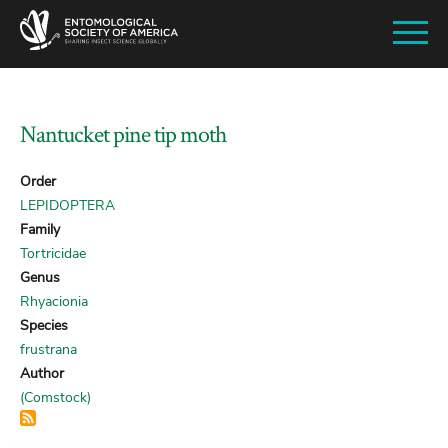
SKIP
TO
MAIN
CONTENT
Nantucket pine tip moth
Order
LEPIDOPTERA
Family
Tortricidae
Genus
Rhyacionia
Species
frustrana
Author
(Comstock)