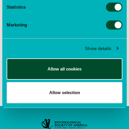
participation in our upcoming Eastern Branch Summer
Statistics
Meeting, EntoQuest, and to foster new interest in
entomology among young scholars. Successful
applicants will be able to register for EntoQuest at the
discounted Student Member rate.
Marketing
EntoQuest 2026 Registration Deadline
Sep 8
Show details
Learn more
and make plans to join us.
Entomology 2026: Early-Bird Registration Deadline
Allow all cookies
Sep 14
Allow selection