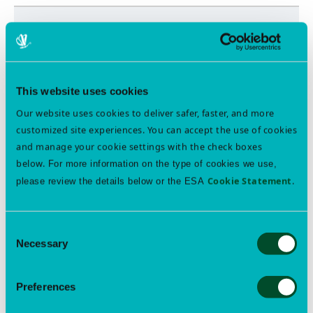
ESA WEBINAR ARCHIVES
Professional Development & Skill Building Webinars
Free Member Access
This website uses cookies
Our website uses cookies to deliver safer, faster, and more
Join ESA
customized site experiences. You can accept the use of cookies
and manage your cookie settings with the check boxes
below.
For more information on the type of cookies we use,
Cookie Statement
.
please review the details below or the ESA
FEATURED EVENTS
Consent
EntoQuest 2026 Student Membership Sponsorship Deadline
Necessary
Selection
Aug 16
The Eastern Branch Student Member Sponsorship is an
opportunity for undergraduates and new graduate
Preferences
students to join ESA, a requirement for EntoQuest
participation. This initiative aims to encourage