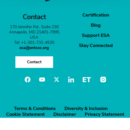
Certification
Contact
Blog
170 Jennifer Rd., Suite 230
Annapolis, MD 21401-7995
Support ESA
USA
Tel: +1-301-731-4535
Stay Connected
esa@entsoc.org
Contact
Terms & Conditions
Diversity & Inclusion
Cookie Statement
Disclaimer
Privacy Statement
©️ Entomological Society of America