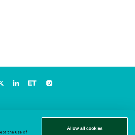
Allow all cookies
cept the use of