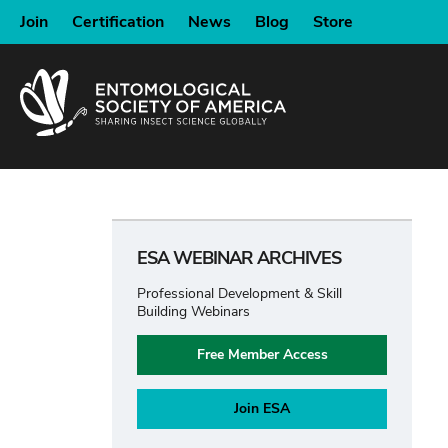
SKIP
Join
Certification
News
Blog
Store
TO
MAIN
CONTENT
ESA WEBINAR ARCHIVES
Professional Development & Skill
Building Webinars
Free Member Access
Join ESA