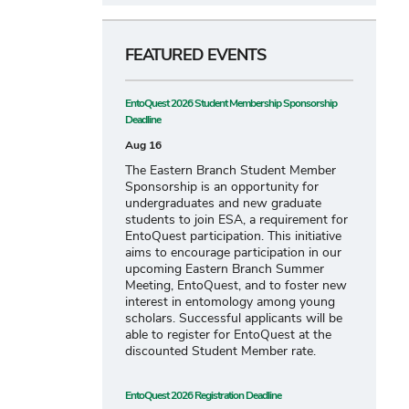
FEATURED EVENTS
EntoQuest 2026 Student Membership Sponsorship
Deadline
Aug 16
The Eastern Branch Student Member
Sponsorship is an opportunity for
undergraduates and new graduate
students to join ESA, a requirement for
EntoQuest participation. This initiative
aims to encourage participation in our
upcoming Eastern Branch Summer
Meeting, EntoQuest, and to foster new
interest in entomology among young
scholars. Successful applicants will be
able to register for EntoQuest at the
discounted Student Member rate.
EntoQuest 2026 Registration Deadline