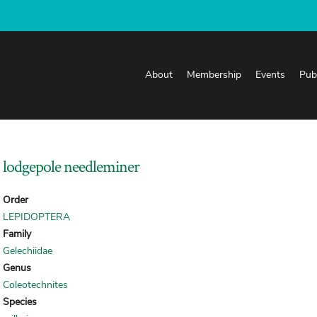
About
Membership
Events
Pub
lodgepole needleminer
Order
LEPIDOPTERA
Family
Gelechiidae
Genus
Coleotechnites
Species