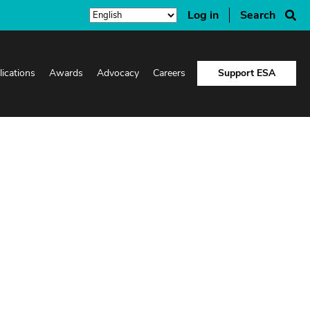
Log in
Search
lications
Awards
Advocacy
Careers
Support ESA