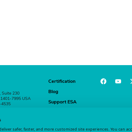
Certification
Blog
, Suite 230
 21401-7995 USA
Support ESA
1-4535
Stay Connected
s
eliver safer, faster, and more customized site experiences. You can ac