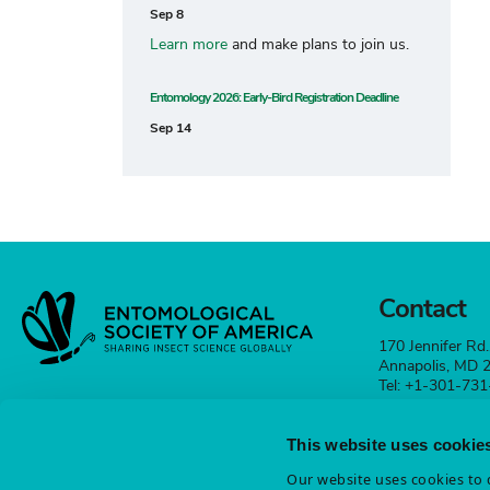
Sep 8
Learn more
and make plans to join us.
Entomology 2026: Early-Bird Registration Deadline
Sep 14
Contact
170 Jennifer Rd.
Annapolis, MD
Tel: +1-301-73
esa@entsoc.org
This website uses cookie
Contact
Our website uses cookies to d