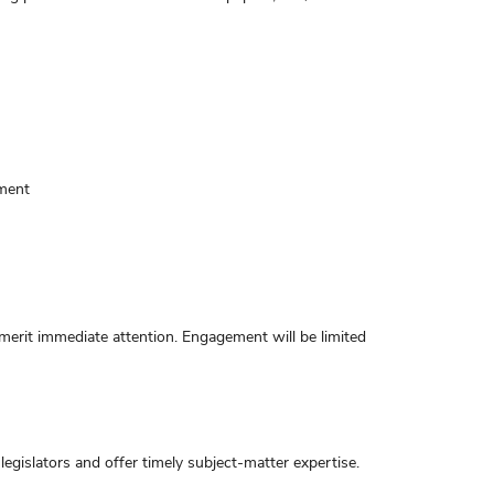
ement
 merit immediate attention. Engagement will be limited
gislators and offer timely subject-matter expertise.