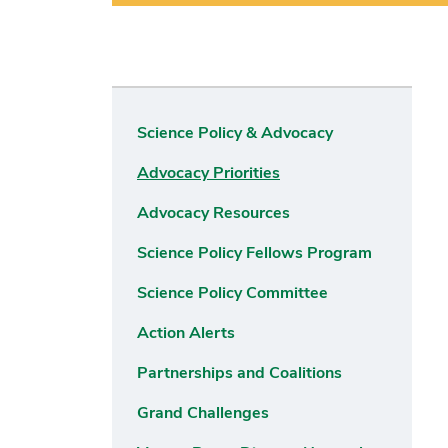
Science Policy & Advocacy
Advocacy Priorities
Advocacy Resources
Science Policy Fellows Program
Science Policy Committee
Action Alerts
Partnerships and Coalitions
Grand Challenges