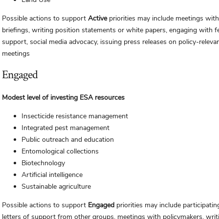
Possible actions to support
Active
priorities may include meetings with
briefings, writing position statements or white papers, engaging with f
support, social media advocacy, issuing press releases on policy-releva
meetings
Engaged
Modest level of investing ESA resources
Insecticide resistance management
Integrated pest management
Public outreach and education
Entomological collections
Biotechnology
Artificial intelligence
Sustainable agriculture
Possible actions to support
Engaged
priorities may include participati
letters of support from other groups, meetings with policymakers, writ