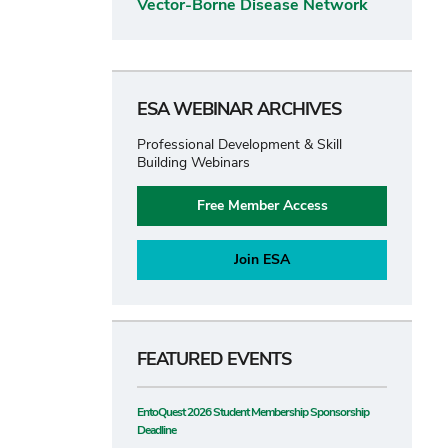
Vector-Borne Disease Network
ESA WEBINAR ARCHIVES
Professional Development & Skill
Building Webinars
Free Member Access
Join ESA
FEATURED EVENTS
EntoQuest 2026 Student Membership Sponsorship
Deadline