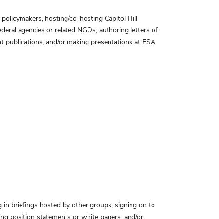
 policymakers, hosting/co-hosting Capitol Hill
ederal agencies or related NGOs, authoring letters of
nt publications, and/or making presentations at ESA
ng in briefings hosted by other groups, signing on to
ing position statements or white papers, and/or