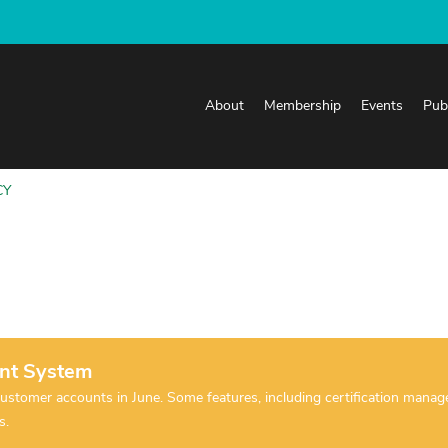
About
Membership
Events
Pub
CY
nt System
tomer accounts in June. Some features, including certification manageme
es.