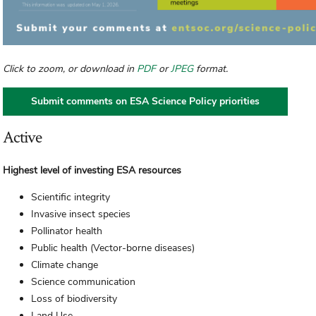
Click to zoom, or download in
PDF
or
JPEG
format.
Submit comments on ESA Science Policy priorities
Active
Highest level of investing ESA resources
Scientific integrity
Invasive insect species
Pollinator health
Public health (Vector-borne diseases)
Climate change
Science communication
Loss of biodiversity
Land Use