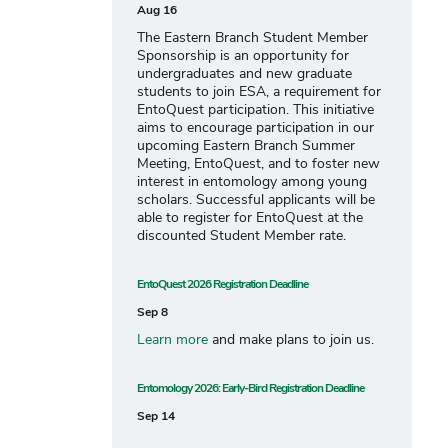
Aug 16
The Eastern Branch Student Member
Sponsorship is an opportunity for
undergraduates and new graduate
students to join ESA, a requirement for
EntoQuest participation. This initiative
aims to encourage participation in our
upcoming Eastern Branch Summer
Meeting, EntoQuest, and to foster new
interest in entomology among young
scholars. Successful applicants will be
able to register for EntoQuest at the
discounted Student Member rate.
EntoQuest 2026 Registration Deadline
Sep 8
Learn more
and make plans to join us.
Entomology 2026: Early-Bird Registration Deadline
Sep 14