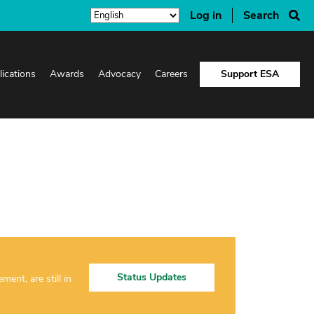
Log in
Search
lications
Awards
Advocacy
Careers
Support ESA
Status Updates
nt, are still in