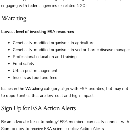
engaging with federal agencies or related NGOs.
Watching
Lowest level of investing ESA resources
Genetically-modified organisms in agriculture
Genetically-modified organisms in vector-borne disease manag
Professional education and training
Food safety
Urban pest management
Insects as food and feed
Issues in the
Watching
category align with ESA priorities, but may not
to opportunities that are low-cost and high-impact.
Sign Up for ESA Action Alerts
Be an advocate for entomology! ESA members can easily connect with le
Sign up now to receive ESA science-policy Action Alerts.