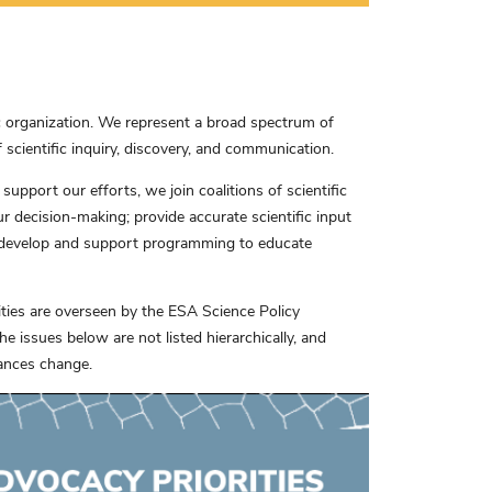
c organization. We represent a broad spectrum of
scientific inquiry, discovery, and communication.
pport our efforts, we join coalitions of scientific
our decision-making; provide accurate scientific input
 develop and support programming to educate
rities are overseen by the ESA Science Policy
 issues below are not listed hierarchically, and
tances change.