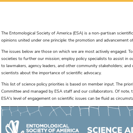
The Entomological Society of America (ESA) is a non-partisan scientifi
opinions united under one principle: the promotion and advancement of 
The issues below are those on which we are most actively engaged. To su
societies to further our mission; employ policy specialists to assist in 
to lawmakers, agency leaders, and other community stakeholders; and
scientists about the importance of scientific advocacy.
This list of science policy priorities is based on member input. The prio
Committee and managed by ESA staff and our collaborators. Of note, the
ESA's level of engagement on scientific issues can be fluid as circums