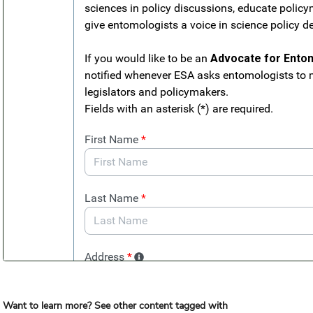
Want to learn more? See other content tagged with