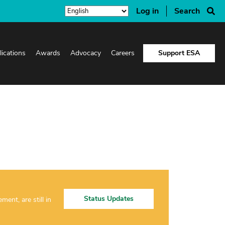
Log in
Search
lications
Awards
Advocacy
Careers
Support ESA
Status Updates
nt, are still in