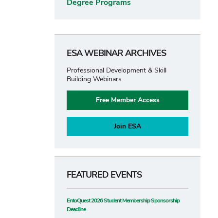
Degree Programs
ESA WEBINAR ARCHIVES
Professional Development & Skill
Building Webinars
Free Member Access
Join ESA
FEATURED EVENTS
EntoQuest 2026 Student Membership Sponsorship
Deadline