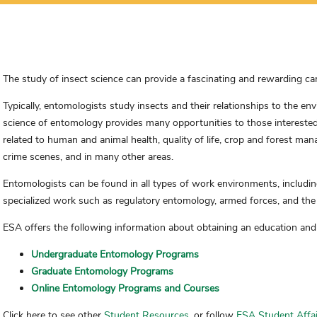
The study of insect science can provide a fascinating and rewarding car
Typically, entomologists study insects and their relationships to the 
science of entomology provides many opportunities to those interested 
related to human and animal health, quality of life, crop and forest ma
crime scenes, and in many other areas.
Entomologists can be found in all types of work environments, includin
specialized work such as regulatory entomology, armed forces, and the 
ESA offers the following information about obtaining an education and
Undergraduate Entomology Programs
Graduate Entomology Programs
Online Entomology Programs and Courses
Click here to see other
Student Resources
, or follow
ESA Student Affai