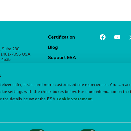
Certification
Blog
, Suite 230
 21401-7995 USA
Support ESA
1-4535
Stay Connected
s
eliver safer, faster, and more customized site experiences. You can ac
kie settings with the check boxes below.
For more information on the 
Cookie Statement
.
w the details below or the ESA
atement
Disclaimer