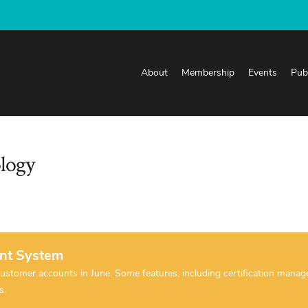
About
Membership
Events
Pub
ology
nt System
tomer accounts in June. Some features, including certification manageme
es.