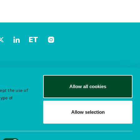
Allow all cookies
cept the use of
type of
Allow selection