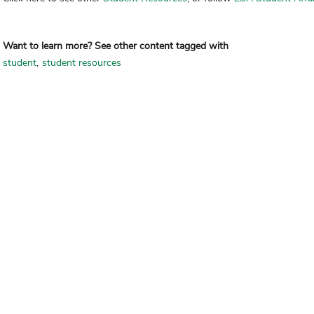
Want to learn more? See other content tagged with
student
student resources