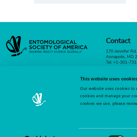
Contact
170 Jennifer Rd.
Annapolis, MD
Tel: +1-301-73
esa@entsoc.org
This website uses cookie
Contact
Our website uses cookies to d
cookies and manage your coo
cookies we use, please revie
Terms & Conditions
Diversity & Inclusion
Cookie St
Privacy Statement
Consent