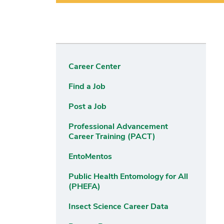
Career Center
Find a Job
Post a Job
Professional Advancement
Career Training (PACT)
EntoMentos
Public Health Entomology for All
(PHEFA)
Insect Science Career Data