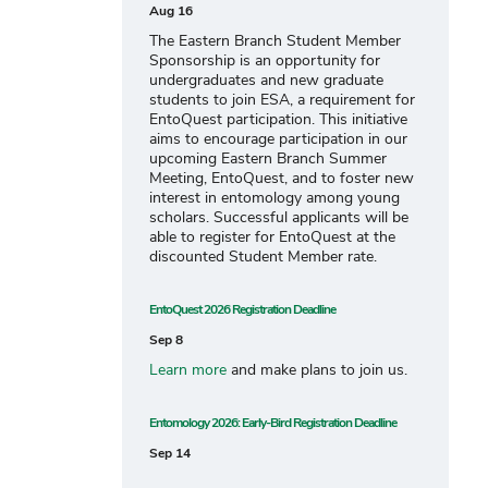
Aug 16
The Eastern Branch Student Member
Sponsorship is an opportunity for
undergraduates and new graduate
students to join ESA, a requirement for
EntoQuest participation. This initiative
aims to encourage participation in our
upcoming Eastern Branch Summer
Meeting, EntoQuest, and to foster new
interest in entomology among young
scholars. Successful applicants will be
able to register for EntoQuest at the
discounted Student Member rate.
EntoQuest 2026 Registration Deadline
Sep 8
Learn more
and make plans to join us.
Entomology 2026: Early-Bird Registration Deadline
Sep 14