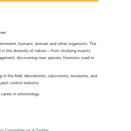
eer.
environment, humans, animals and other organisms. The
in the diversity of nature – from studying insects
nagement, discovering new species, forensics used in
g in the field, laboratories, classrooms, museums, and
pest control industry.
 career in entomology.
rs Committee on X/Twitter
.