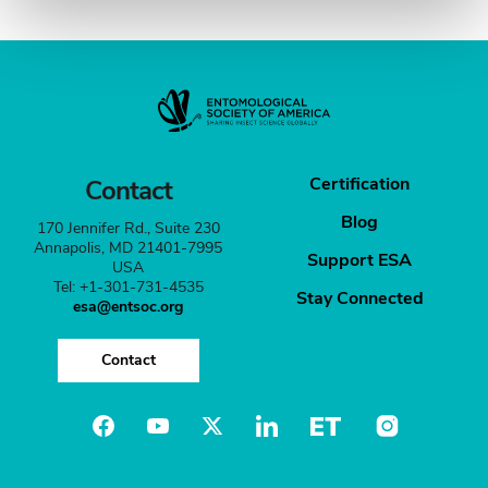
Certification
Contact
Blog
170 Jennifer Rd., Suite 230
Annapolis, MD 21401-7995
Support ESA
USA
Tel: +1-301-731-4535
Stay Connected
esa@entsoc.org
Contact