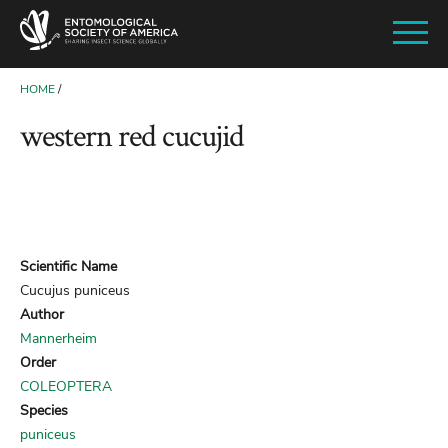
SKIP
TO
MAIN
CONTENT
HOME
BREADCRUMB
western red cucujid
Scientific Name
Cucujus puniceus
Author
Mannerheim
Order
COLEOPTERA
Species
puniceus