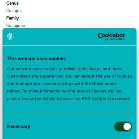
Genus
Cucujus
Family
Cucujidae
ESA WEBINAR ARCHIVES
This website uses cookies
Professional Development & Skill Building Webinars
Our website uses cookies to deliver safer, faster, and more
Free Member Access
customized site experiences. You can accept the use of cookies
and manage your cookie settings with the check boxes
below.
For more information on the type of cookies we use,
Join ESA
Cookie Statement
.
please review the details below or the ESA
Consent
FEATURED EVENTS
Necessary
Selection