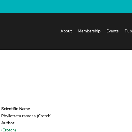
About
Membership
Events
Pub
Scientific Name
Phyllotreta ramosa (Crotch)
Author
(Crotch)