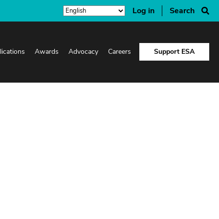
Log in
Search
lications
Awards
Advocacy
Careers
Support ESA