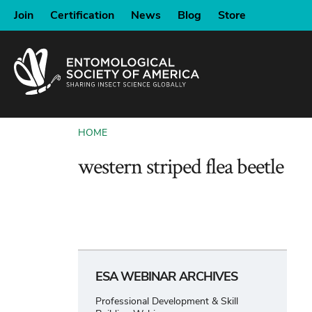
SKIP
Join
Certification
News
Blog
Store
TO
MAIN
CONTENT
HOME
BREADCRUMB
western striped flea beetle
ESA WEBINAR ARCHIVES
Professional Development & Skill