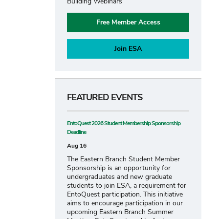
Building Webinars
Free Member Access
Join ESA
FEATURED EVENTS
EntoQuest 2026 Student Membership Sponsorship
Deadline
Aug 16
The Eastern Branch Student Member
Sponsorship is an opportunity for
undergraduates and new graduate
students to join ESA, a requirement for
EntoQuest participation. This initiative
aims to encourage participation in our
upcoming Eastern Branch Summer