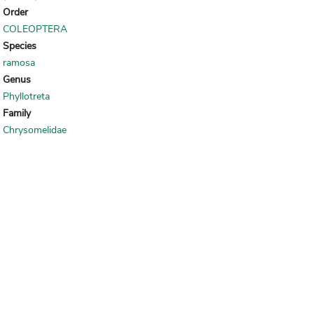
Order
COLEOPTERA
Species
ramosa
Genus
Phyllotreta
Family
Chrysomelidae