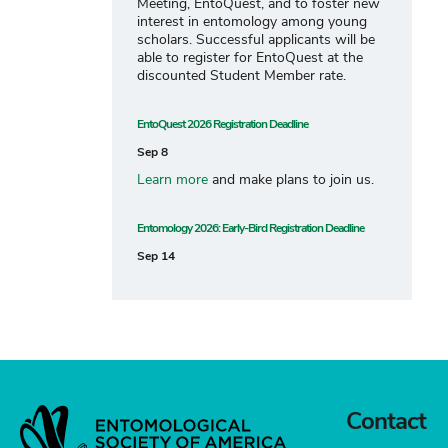
Meeting, EntoQuest, and to foster new
interest in entomology among young
scholars. Successful applicants will be
able to register for EntoQuest at the
discounted Student Member rate.
EntoQuest 2026 Registration Deadline
Sep 8
Learn more
and make plans to join us.
Entomology 2026: Early-Bird Registration Deadline
Sep 14
Contact