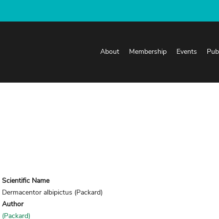
About
Membership
Events
Pub
Scientific Name
Dermacentor albipictus (Packard)
Author
(Packard)