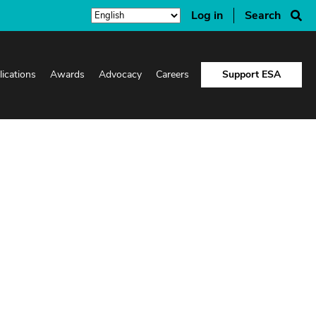
Log in
Search
lications
Awards
Advocacy
Careers
Support ESA