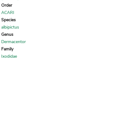
Order
ACARI
Species
albipictus
Genus
Dermacentor
Family
Ixodidae