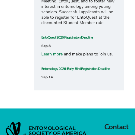
Meeting, EntoQuest, and to foster new
interest in entomology among young
scholars. Successful applicants will be
able to register for EntoQuest at the
discounted Student Member rate.
EntoQuest 2026 Registration Deadline
Sep 8
Learn more
and make plans to join us.
Entomology 2026: Early-Bird Registration Deadline
Sep 14
Contact