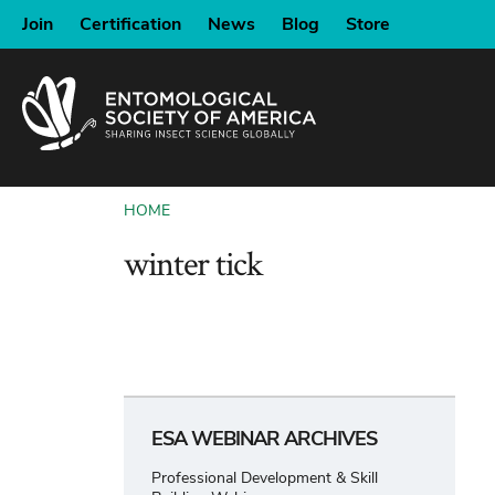
SKIP
Join
Certification
News
Blog
Store
TO
MAIN
CONTENT
HOME
BREADCRUMB
winter tick
ESA WEBINAR ARCHIVES
Professional Development & Skill