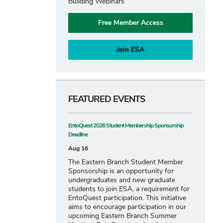
Building Webinars
Free Member Access
Join ESA
FEATURED EVENTS
EntoQuest 2026 Student Membership Sponsorship
Deadline
Aug 16
The Eastern Branch Student Member
Sponsorship is an opportunity for
undergraduates and new graduate
students to join ESA, a requirement for
EntoQuest participation. This initiative
aims to encourage participation in our
upcoming Eastern Branch Summer