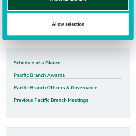
Want to learn more? See other content tagged with
Allow selection
pacific branch
awards
Schedule at a Glance
Pacific Branch Awards
Pacific Branch Officers & Governance
Previous Pacific Branch Meetings