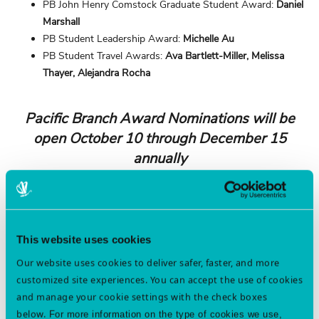
PB John Henry Comstock Graduate Student Award:
Daniel
Marshall
PB Student Leadership Award:
Michelle Au
PB Student Travel Awards:
Ava Bartlett-Miller, Melissa
Thayer, Alejandra Rocha
Pacific Branch Award Nominations will be
open October 10 through December 15
annually
Below is the list of awards that are available through the Pacific
Branch. Consider nominating a colleague or student!
Professional Awards
This website uses cookies
Branch Contact:
Jhalendra Rijal
Our website uses cookies to deliver safer, faster, and more
Award for Excellence in Integrated Pest Management
customized site experiences. You can accept the use of cookies
C. W. Woodworth Award
and manage your cookie settings with the check boxes
Distinction in Student Mentoring
below.
For more information on the type of cookies we use,