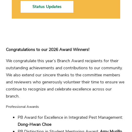
Status Updates
Congratulations to our 2026 Award Winners!
We congratulate this year’s Branch Award recipients for their
outstanding achievements and contributions to our community.
We also extend our sincere thanks to the committee members
and reviewers who generously volunteer their time to ensure we
continue to recognize and celebrate excellence across our
branch.
Professional Awards
PB Award for Excellence in Integrated Pest Management:
Dong-Hwan Choe
PB Distinction in Student Mentoring Award:
Amy Murillo