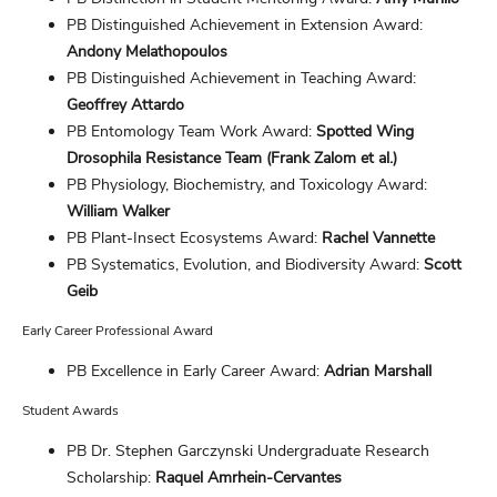
PB Distinguished Achievement in Extension Award:
Andony Melathopoulos
PB Distinguished Achievement in Teaching Award:
Geoffrey Attardo
PB Entomology Team Work Award:
Spotted Wing
Drosophila Resistance Team (Frank Zalom et al.)
PB Physiology, Biochemistry, and Toxicology Award:
William Walker
PB Plant-Insect Ecosystems Award:
Rachel Vannette
PB Systematics, Evolution, and Biodiversity Award:
Scott
Geib
Early Career Professional Award
PB Excellence in Early Career Award:
Adrian Marshall
Student Awards
PB Dr. Stephen Garczynski Undergraduate Research
Scholarship:
Raquel Amrhein-Cervantes