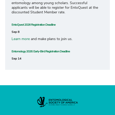
entomology among young scholars. Successful
applicants will be able to register for EntoQuest at the
discounted Student Member rate.
EntoQuest 2026 Registration Deadline
Sep 8
Learn more
and make plans to join us.
Entomology 2026: Early-Bird Registration Deadline
Sep 14