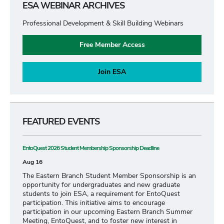
ESA WEBINAR ARCHIVES
Professional Development & Skill Building Webinars
Free Member Access
Join ESA
FEATURED EVENTS
EntoQuest 2026 Student Membership Sponsorship Deadline
Aug 16
The Eastern Branch Student Member Sponsorship is an
opportunity for undergraduates and new graduate
students to join ESA, a requirement for EntoQuest
participation. This initiative aims to encourage
participation in our upcoming Eastern Branch Summer
Meeting, EntoQuest, and to foster new interest in